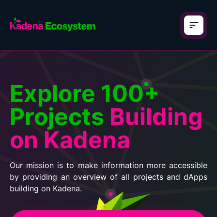
Explore 100+
Projects
Building
on Kadena
Our mission is to make information more accessible
by providing an overview of all projects and dApps
building on Kadena.