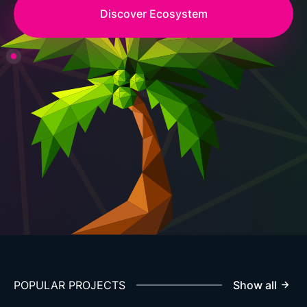
Discover Ecosystem
POPULAR PROJECTS
Show all